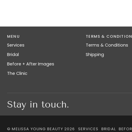
MENU
TERMS & CONDITIO
Services
Terms & Conditions
Bridal
Shipping
Before + After Images
The Clinic
Stay in touch.
©
MELISSA YOUNG BEAUTY
2026
SERVICES
BRIDAL
BEFOR