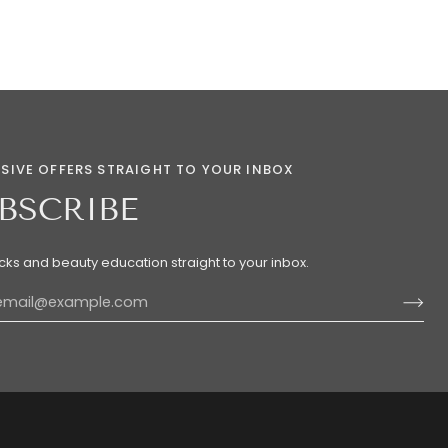
SIVE OFFERS STRAIGHT TO YOUR INBOX
BSCRIBE
ricks and beauty education straight to your inbox.