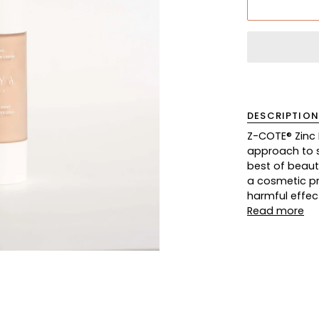
DESCRIPTION
Z-COTE® Zinc
approach to s
best of beauty
a cosmetic pro
harmful effec
Read more