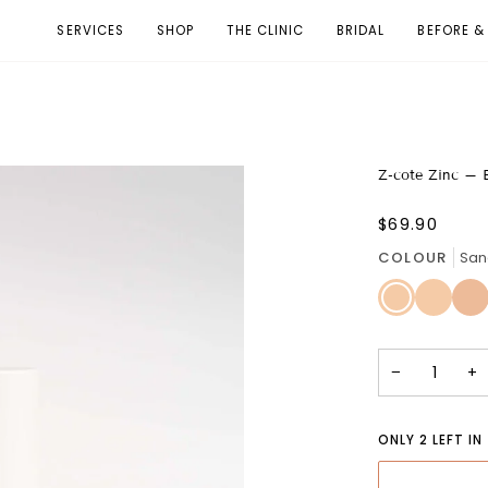
SERVICES
SHOP
THE CLINIC
BRIDAL
BEFORE &
Z-cote Zinc –
$69.90
COLOUR
San
Sand
Honey
Isla
Dune
Haze
Spic
-
-
-
Light
Light
Med
tone
tone
tone
with
with
with
−
+
a
a
a
neutral
yellow
neut
base
base
olive
bas
ONLY
2
LEFT IN