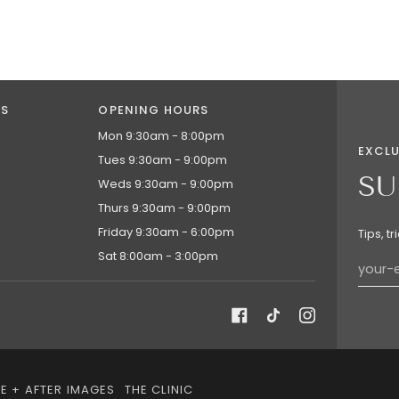
NS
OPENING HOURS
Mon 9:30am - 8:00pm
EXCLU
Tues 9:30am - 9:00pm
SU
Weds 9:30am - 9:00pm
Thurs 9:30am - 9:00pm
Friday 9:30am - 6:00pm
Tips, t
Sat 8:00am - 3:00pm
E + AFTER IMAGES
THE CLINIC