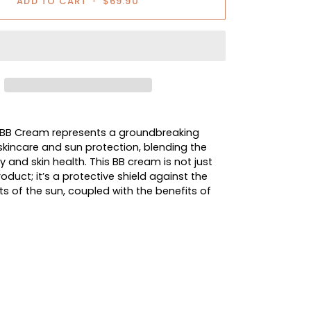
ADD TO CART
•
$69.90
 BB Cream represents a groundbreaking
kincare and sun protection, blending the
 and skin health. This BB cream is not just
duct; it’s a protective shield against the
ts of the sun, coupled with the benefits of