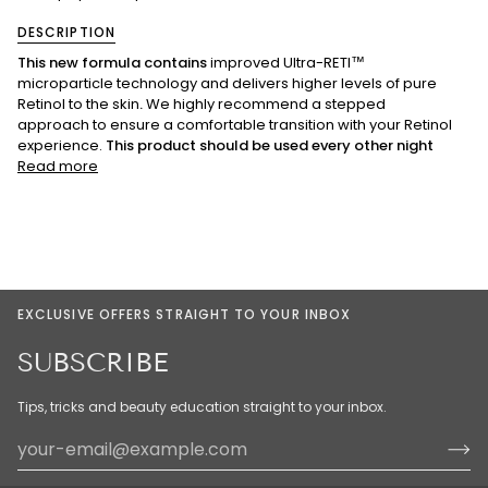
DESCRIPTION
This new formula contains
improved Ultra-RETI™
microparticle technology and delivers higher levels of pure
Retinol to the skin
.
We highly recommend a stepped
approach to ensure a comfortable transition with your Retinol
experience.
This product should be used every other night
Read more
EXCLUSIVE OFFERS STRAIGHT TO YOUR INBOX
SUBSCRIBE
Tips, tricks and beauty education straight to your inbox.