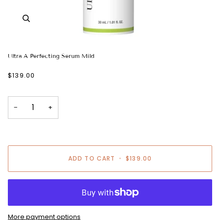
Ultra A Perfecting Serum Mild
$139.00
−
+
ADD TO CART
•
$139.00
More payment options