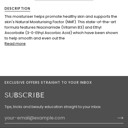
DESCRIPTION
This moisturiser helps promote healthy skin and supports the
skin's Natural Moisturising Factor (NMF). This state-of-the-art
formula features Niacinamide (Vitamin B3) and Ethyl
Ascorbate (3-0-Ethyl Ascorbic Acid) which have been shown
to help smooth and even out the
Read more
EXCLUSIVE OFFERS STRAIGHT TO YOUR INBOX
SUBSCRIBE
Tips, tricks and beauty education straight to your inbox.