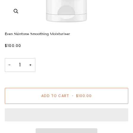
Even Skintone Smoothing Moisturiser
$100.00
−
+
ADD TO CART
•
$100.00